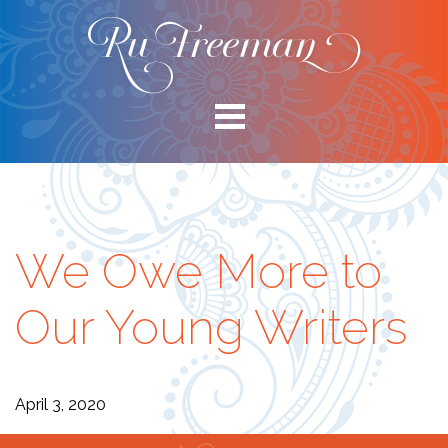
We Owe More to
Our Young Writers
April 3, 2020