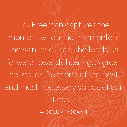
“Ru Freeman captures the
moment when the thorn enters
the skin, and then she leads us
forward towards healing. A great
collection from one of the best
and most necessary voices of our
times.”
— COLUM MCCANN