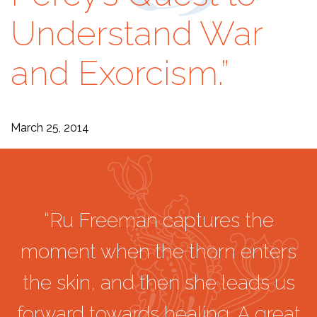
Understand War
and Exorcism.”
March 25, 2014
“Ru Freeman captures the
moment when the thorn enters
the skin, and then she leads us
forward towards healing. A great