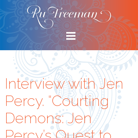
Interview with Jen
Percy. “Courting
Demons: Jen
Percy’s Quest to