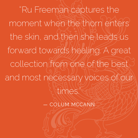
“Ru Freeman captures the
moment when the thorn enters
the skin, and then she leads us
forward towards healing. A great
collection from one of the best
and most necessary voices of our
times.”
— COLUM MCCANN