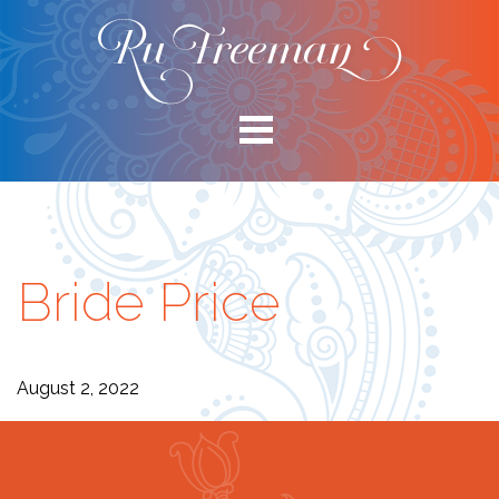
Bride Price
August 2, 2022